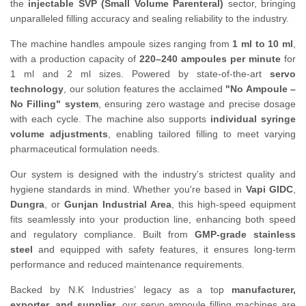
the
injectable SVP (Small Volume Parenteral)
sector, bringing
unparalleled filling accuracy and sealing reliability to the industry.
The machine handles ampoule sizes ranging from
1 ml to 10 ml
,
with a production capacity of
220–240 ampoules per minute
for
1 ml and 2 ml sizes. Powered by state-of-the-art
servo
technology
, our solution features the acclaimed
"No Ampoule –
No Filling" system
, ensuring zero wastage and precise dosage
with each cycle. The machine also supports
individual syringe
volume adjustments
, enabling tailored filling to meet varying
pharmaceutical formulation needs.
Our system is designed with the industry’s strictest quality and
hygiene standards in mind. Whether you're based in
Vapi GIDC
,
Dungra
, or
Gunjan Industrial Area
, this high-speed equipment
fits seamlessly into your production line, enhancing both speed
and regulatory compliance. Built from
GMP-grade stainless
steel
and equipped with safety features, it ensures long-term
performance and reduced maintenance requirements.
Backed by N.K Industries’ legacy as a top
manufacturer,
exporter, and supplier
, our servo ampoule filling machines are