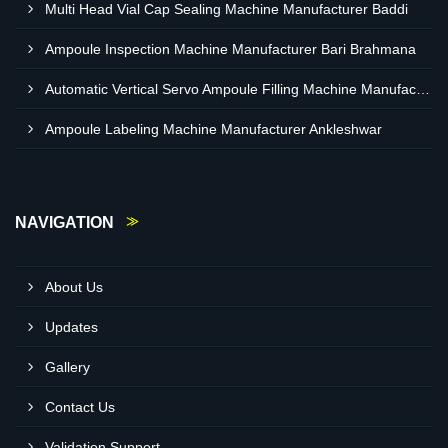
Multi Head Vial Cap Sealing Machine Manufacturer Baddi
Ampoule Inspection Machine Manufacturer Bari Brahmana
Automatic Vertical Servo Ampoule Filling Machine Manufacturer Vapi
Ampoule Labeling Machine Manufacturer Ankleshwar
NAVIGATION
About Us
Updates
Gallery
Contact Us
Validation Support