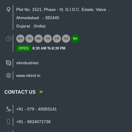
Plot No. 1521, Phase - III, G.I.D.C. Estate, Vatva
,
Ahmedabad
-
382445
Gujarat
(India)
MO
TU
WE
TH
FR
SA
SU
OPEN
8:30 AM To 8:30 PM
nkindustries
www.nkind.in
CONTACT US
+91 - 079 - 40083141
+91 - 9824072738