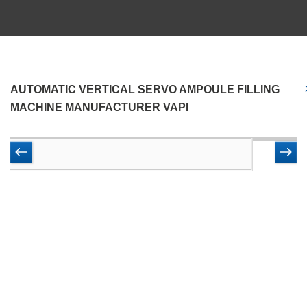
AUTOMATIC VERTICAL SERVO AMPOULE FILLING
MACHINE MANUFACTURER VAPI