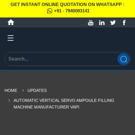
GET INSTANT ONLINE QUOTATION ON WHATSAPP :
+91 - 7940083141
HOME
UPDATES
AUTOMATIC VERTICAL SERVO AMPOULE FILLING
MACHINE MANUFACTURER VAPI