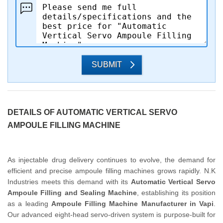
SUBMIT
DETAILS OF AUTOMATIC VERTICAL SERVO
AMPOULE FILLING MACHINE
As injectable drug delivery continues to evolve, the demand for
efficient and precise ampoule filling machines grows rapidly. N.K
Industries meets this demand with its
Automatic Vertical Servo
Ampoule Filling and Sealing Machine
, establishing its position
as a leading
Ampoule Filling Machine Manufacturer in Vapi
.
Our advanced eight-head servo-driven system is purpose-built for