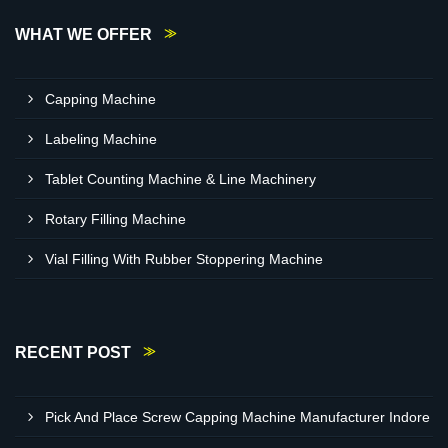
WHAT WE OFFER
Capping Machine
Labeling Machine
Tablet Counting Machine & Line Machinery
Rotary Filling Machine
Vial Filling With Rubber Stoppering Machine
RECENT POST
Pick And Place Screw Capping Machine Manufacturer Indore