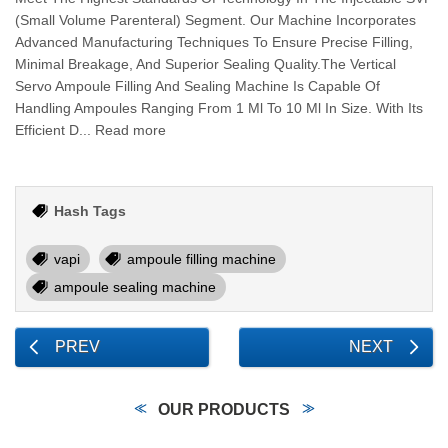
(Small Volume Parenteral) Segment. Our Machine Incorporates
Advanced Manufacturing Techniques To Ensure Precise Filling,
Minimal Breakage, And Superior Sealing Quality.The Vertical
Servo Ampoule Filling And Sealing Machine Is Capable Of
Handling Ampoules Ranging From 1 Ml To 10 Ml In Size. With Its
Efficient D... Read more
Hash Tags
vapi
ampoule filling machine
ampoule sealing machine
PREV
NEXT
OUR PRODUCTS