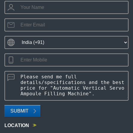
SUBMIT
LOCATION