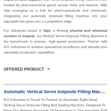
trusted by pharmaceutical giants across India and beyond. With
Vapi emerging as a hub for pharmaceuticals and chemicals,
integrating our automatic ampoule filling machine into your
injectable line gives you a competitive edge.
For industries based in
Vapi
, a thriving
pharma and chemical
corridor in Gujarat
, our Vertical Servo Ampoule Filling Machine is
the benchmark in precise, high-speed production. Partner with
N.K Industries to achieve operational excellence and elevate your
injectable production capabilities.
OFFERED PRODUCT
Automatic Vertical Servo Ampoule Filling Machine
N.K Industries Is Proud To Present Its Automatic Eight Head
Vertical Servo Ampoule Filling And Sealing Machine, Designed To
Meet The Highest Standards Of Technology In The Injectable SVP