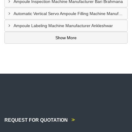
Ampoule Inspection Machine Manufacturer Bari Brahmana
Automatic Vertical Servo Ampoule Filling Machine Manufacturer Vapi
Ampoule Labeling Machine Manufacturer Ankleshwar
Show More
REQUEST FOR QUOTATION