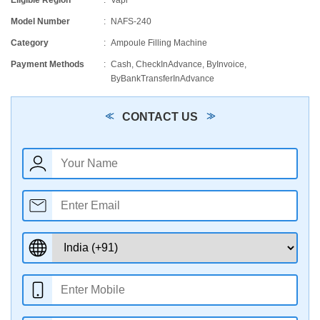
Eligible Region
Vapi
Model Number
NAFS-240
Category
Ampoule Filling Machine
Payment Methods
Cash, CheckInAdvance, ByInvoice,
ByBankTransferInAdvance
CONTACT US