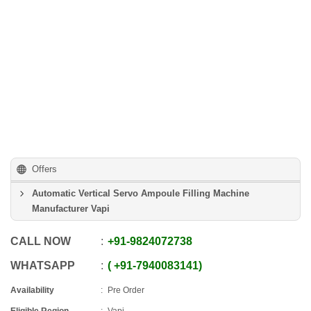
Offers
Automatic Vertical Servo Ampoule Filling Machine
Manufacturer Vapi
CALL NOW
+91
-
9824072738
WHATSAPP
+91
-
7940083141
Availability
Pre Order