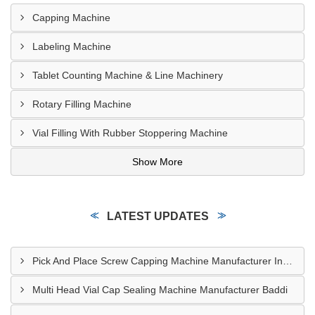
Capping Machine
Labeling Machine
Tablet Counting Machine & Line Machinery
Rotary Filling Machine
Vial Filling With Rubber Stoppering Machine
Show More
LATEST UPDATES
Pick And Place Screw Capping Machine Manufacturer Indore
Multi Head Vial Cap Sealing Machine Manufacturer Baddi