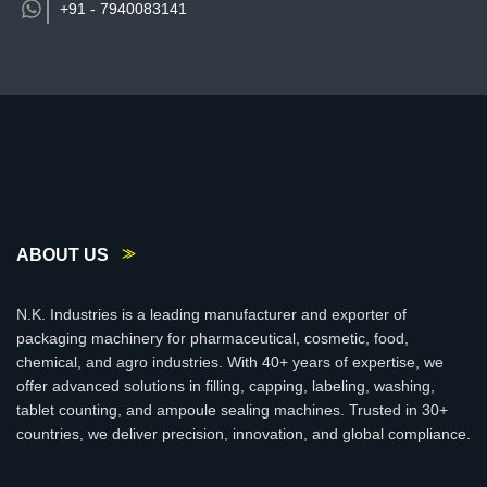
+91 -
7940083141
ABOUT US
N.K. Industries is a leading manufacturer and exporter of
packaging machinery for pharmaceutical, cosmetic, food,
chemical, and agro industries. With 40+ years of expertise, we
offer advanced solutions in filling, capping, labeling, washing,
tablet counting, and ampoule sealing machines. Trusted in 30+
countries, we deliver precision, innovation, and global compliance.