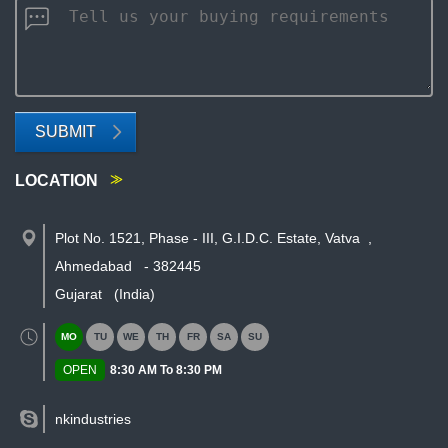
SUBMIT
LOCATION
Plot No. 1521, Phase - III, G.I.D.C. Estate, Vatva
,
Ahmedabad
-
382445
Gujarat
(India)
MO
TU
WE
TH
FR
SA
SU
OPEN
8:30 AM To 8:30 PM
nkindustries