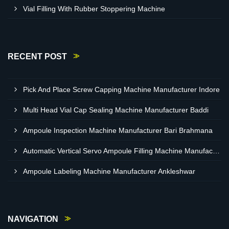
Vial Filling With Rubber Stoppering Machine
RECENT POST
Pick And Place Screw Capping Machine Manufacturer Indore
Multi Head Vial Cap Sealing Machine Manufacturer Baddi
Ampoule Inspection Machine Manufacturer Bari Brahmana
Automatic Vertical Servo Ampoule Filling Machine Manufacturer Vapi
Ampoule Labeling Machine Manufacturer Ankleshwar
NAVIGATION