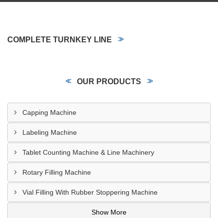
COMPLETE TURNKEY LINE
OUR PRODUCTS
Capping Machine
Labeling Machine
Tablet Counting Machine & Line Machinery
Rotary Filling Machine
Vial Filling With Rubber Stoppering Machine
Show More