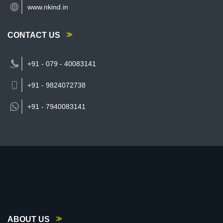
www.nkind.in
CONTACT US
+91 - 079 - 40083141
+91 - 9824072738
+91 -
7940083141
ABOUT US