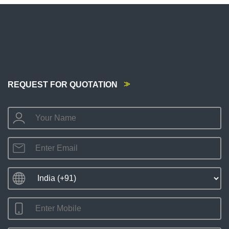
REQUEST FOR QUOTATION