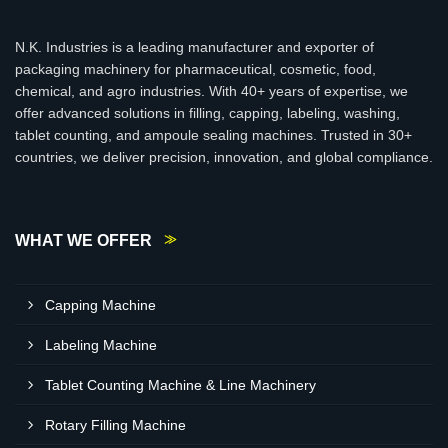
N.K. Industries is a leading manufacturer and exporter of
packaging machinery for pharmaceutical, cosmetic, food,
chemical, and agro industries. With 40+ years of expertise, we
offer advanced solutions in filling, capping, labeling, washing,
tablet counting, and ampoule sealing machines. Trusted in 30+
countries, we deliver precision, innovation, and global compliance.
WHAT WE OFFER
Capping Machine
Labeling Machine
Tablet Counting Machine & Line Machinery
Rotary Filling Machine