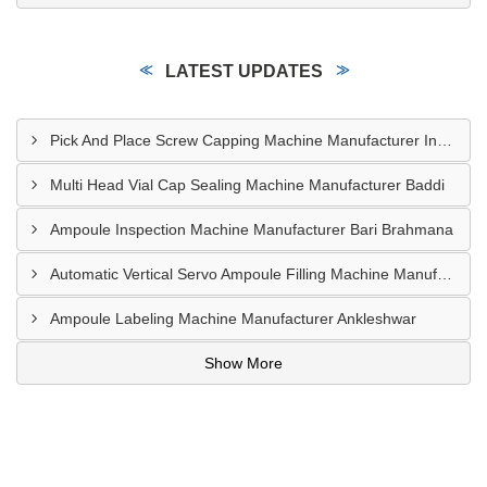
LATEST UPDATES
Pick And Place Screw Capping Machine Manufacturer Indore
Multi Head Vial Cap Sealing Machine Manufacturer Baddi
Ampoule Inspection Machine Manufacturer Bari Brahmana
Automatic Vertical Servo Ampoule Filling Machine Manufacturer Vapi
Ampoule Labeling Machine Manufacturer Ankleshwar
Show More