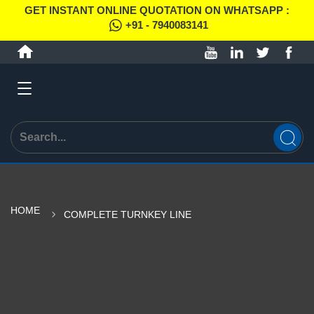
GET INSTANT ONLINE QUOTATION ON WHATSAPP :
+91 - 7940083141
HOME
COMPLETE TURNKEY LINE