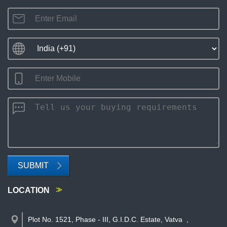
SUBMIT
LOCATION
Plot No. 1521, Phase - III, G.I.D.C. Estate, Vatva
,