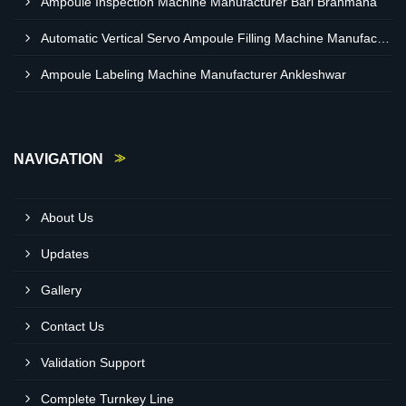
Ampoule Inspection Machine Manufacturer Bari Brahmana
Automatic Vertical Servo Ampoule Filling Machine Manufacturer Vapi
Ampoule Labeling Machine Manufacturer Ankleshwar
NAVIGATION
About Us
Updates
Gallery
Contact Us
Validation Support
Complete Turnkey Line