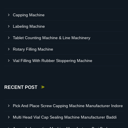
Capping Machine
Labeling Machine
Tablet Counting Machine & Line Machinery
Rotary Filling Machine
Vial Filling With Rubber Stoppering Machine
RECENT POST
Pick And Place Screw Capping Machine Manufacturer Indore
Multi Head Vial Cap Sealing Machine Manufacturer Baddi