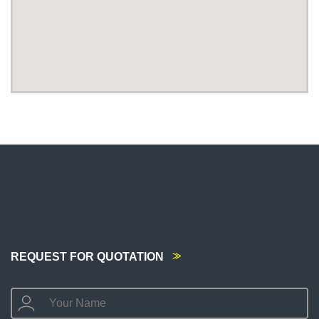
REQUEST FOR QUOTATION