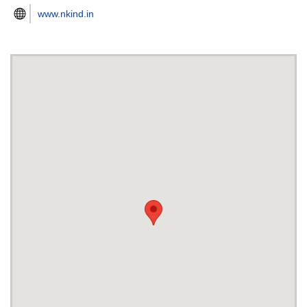
www.nkind.in