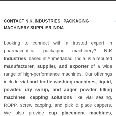
CONTACT N.K. INDUSTRIES | PACKAGING
MACHINERY SUPPLIER INDIA
Looking to connect with a trusted expert in
pharmaceutical packaging machinery?
N.K
Industries
, based in Ahmedabad, India, is a reputed
manufacturer, supplier, and exporter
of a wide
range of high-performance machines. Our offerings
include
vial and bottle washing machines
,
liquid,
powder, dry syrup, and auger powder filling
machines
,
capping solutions
like vial sealing,
ROPP, screw capping, and pick & place cappers.
We also provide
cup placement machines
,