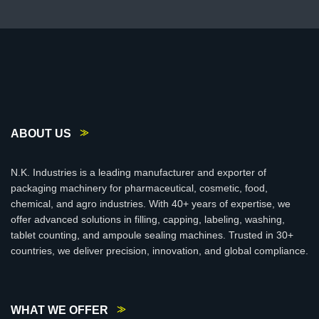
ABOUT US
N.K. Industries is a leading manufacturer and exporter of
packaging machinery for pharmaceutical, cosmetic, food,
chemical, and agro industries. With 40+ years of expertise, we
offer advanced solutions in filling, capping, labeling, washing,
tablet counting, and ampoule sealing machines. Trusted in 30+
countries, we deliver precision, innovation, and global compliance.
WHAT WE OFFER