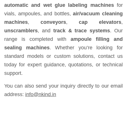
automatic and wet glue labeling machines
for
vials, ampoules, and bottles,
air/vacuum cleaning
machines
,
conveyors
,
cap elevators
,
unscramblers
, and
track & trace systems
. Our
range is completed with
ampoule filling and
sealing machines
. Whether you’re looking for
standard models or custom solutions, contact us
today for expert guidance, quotations, or technical
support.
You can also send your inquiry directly to our email
address:
info@nkind.in