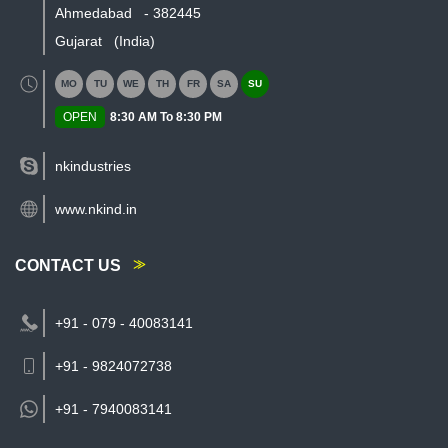
Ahmedabad
-
382445
Gujarat
(India)
MO
TU
WE
TH
FR
SA
SU
OPEN
8:30 AM To 8:30 PM
nkindustries
www.nkind.in
CONTACT US
+91 - 079 - 40083141
+91 - 9824072738
+91 -
7940083141