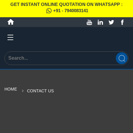
GET INSTANT ONLINE QUOTATION ON WHATSAPP :
+91 - 7940083141
HOME
CONTACT US