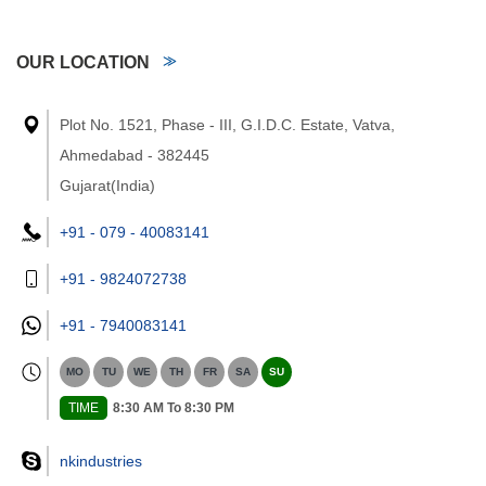
OUR LOCATION
Plot No. 1521, Phase - III, G.I.D.C. Estate, Vatva,
Ahmedabad - 382445
Gujarat(India)
+91 - 079 - 40083141
+91 - 9824072738
+91 -
7940083141
MO
TU
WE
TH
FR
SA
SU
TIME
8:30 AM To 8:30 PM
nkindustries