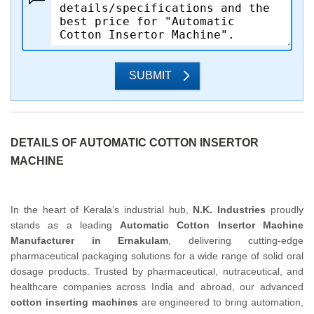
SUBMIT
DETAILS OF AUTOMATIC COTTON INSERTOR
MACHINE
In the heart of Kerala’s industrial hub,
N.K. Industries
proudly
stands as a leading
Automatic Cotton Insertor Machine
Manufacturer in Ernakulam
, delivering cutting-edge
pharmaceutical packaging solutions for a wide range of solid oral
dosage products. Trusted by pharmaceutical, nutraceutical, and
healthcare companies across India and abroad, our advanced
cotton inserting machines
are engineered to bring automation,