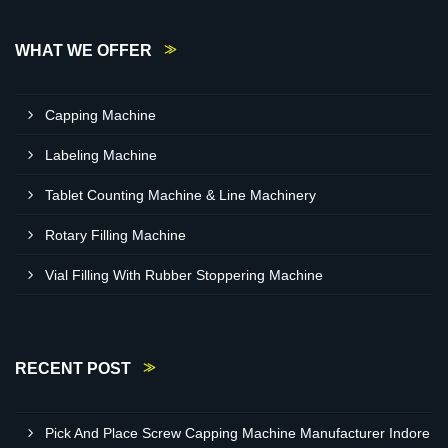
WHAT WE OFFER
Capping Machine
Labeling Machine
Tablet Counting Machine & Line Machinery
Rotary Filling Machine
Vial Filling With Rubber Stoppering Machine
RECENT POST
Pick And Place Screw Capping Machine Manufacturer Indore