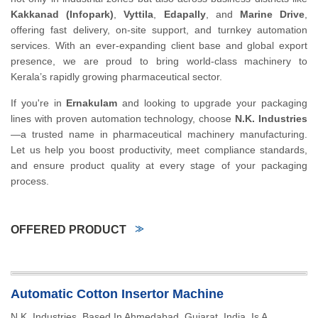
Kakkanad (Infopark)
,
Vyttila
,
Edapally
, and
Marine Drive
,
offering fast delivery, on-site support, and turnkey automation
services. With an ever-expanding client base and global export
presence, we are proud to bring world-class machinery to
Kerala’s rapidly growing pharmaceutical sector.
If you're in
Ernakulam
and looking to upgrade your packaging
lines with proven automation technology, choose
N.K. Industries
—a trusted name in pharmaceutical machinery manufacturing.
Let us help you boost productivity, meet compliance standards,
and ensure product quality at every stage of your packaging
process.
OFFERED PRODUCT
Automatic Cotton Insertor Machine
N.K. Industries, Based In Ahmedabad, Gujarat, India, Is A