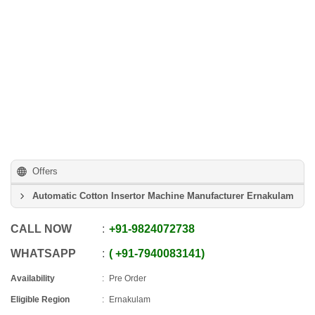
Offers
Automatic Cotton Insertor Machine Manufacturer Ernakulam
CALL NOW
+91
-
9824072738
WHATSAPP
+91
-
7940083141
Availability
Pre Order
Eligible Region
Ernakulam