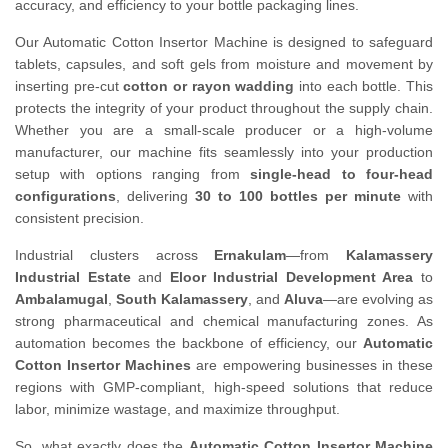
accuracy, and efficiency to your bottle packaging lines.
Our Automatic Cotton Insertor Machine is designed to safeguard
tablets, capsules, and soft gels from moisture and movement by
inserting pre-cut
cotton or rayon wadding
into each bottle. This
protects the integrity of your product throughout the supply chain.
Whether you are a small-scale producer or a high-volume
manufacturer, our machine fits seamlessly into your production
setup with options ranging from
single-head to four-head
configurations
, delivering
30 to 100 bottles per minute
with
consistent precision.
Industrial clusters across
Ernakulam
—from
Kalamassery
Industrial Estate
and
Eloor Industrial Development Area
to
Ambalamugal
,
South Kalamassery
, and
Aluva
—are evolving as
strong pharmaceutical and chemical manufacturing zones. As
automation becomes the backbone of efficiency, our
Automatic
Cotton Insertor Machines
are empowering businesses in these
regions with GMP-compliant, high-speed solutions that reduce
labor, minimize wastage, and maximize throughput.
So, what exactly does the
Automatic Cotton Insertor Machine