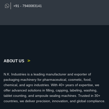
+91 -
7940083141
ABOUT US
N.K. Industries is a leading manufacturer and exporter of
packaging machinery for pharmaceutical, cosmetic, food,
chemical, and agro industries. With 40+ years of expertise, we
offer advanced solutions in filling, capping, labeling, washing,
tablet counting, and ampoule sealing machines. Trusted in 30+
countries, we deliver precision, innovation, and global compliance.