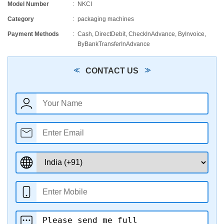
Model Number
NKCI
Category
packaging machines
Payment Methods
Cash, DirectDebit, CheckInAdvance, ByInvoice,
ByBankTransferInAdvance
CONTACT US