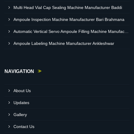
Multi Head Vial Cap Sealing Machine Manufacturer Baddi
Ampoule Inspection Machine Manufacturer Bari Brahmana
Automatic Vertical Servo Ampoule Filling Machine Manufacturer Vapi
Ampoule Labeling Machine Manufacturer Ankleshwar
NAVIGATION
About Us
Updates
Gallery
Contact Us