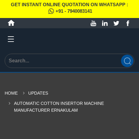
GET INSTANT ONLINE QUOTATION ON WHATSAPP :
+91 - 7940083141
HOME
UPDATES
AUTOMATIC COTTON INSERTOR MACHINE
MANUFACTURER ERNAKULAM