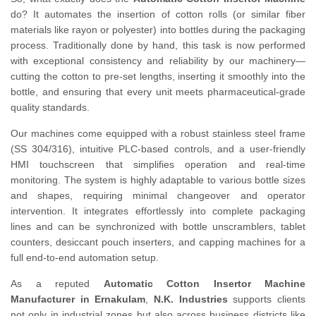
do? It automates the insertion of cotton rolls (or similar fiber
materials like rayon or polyester) into bottles during the packaging
process. Traditionally done by hand, this task is now performed
with exceptional consistency and reliability by our machinery—
cutting the cotton to pre-set lengths, inserting it smoothly into the
bottle, and ensuring that every unit meets pharmaceutical-grade
quality standards.
Our machines come equipped with a robust stainless steel frame
(SS 304/316), intuitive PLC-based controls, and a user-friendly
HMI touchscreen that simplifies operation and real-time
monitoring. The system is highly adaptable to various bottle sizes
and shapes, requiring minimal changeover and operator
intervention. It integrates effortlessly into complete packaging
lines and can be synchronized with bottle unscramblers, tablet
counters, desiccant pouch inserters, and capping machines for a
full end-to-end automation setup.
As a reputed
Automatic Cotton Insertor Machine
Manufacturer in Ernakulam
,
N.K. Industries
supports clients
not only in industrial zones but also across business districts like