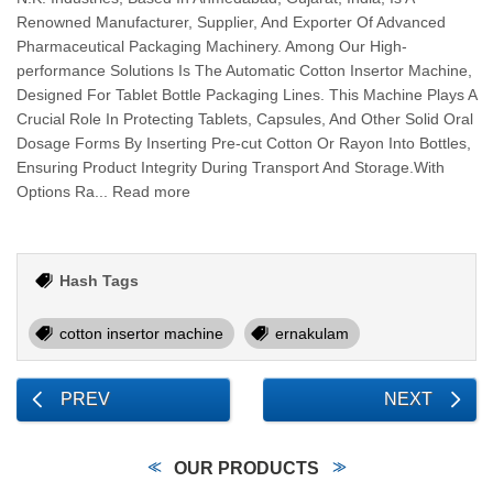
Renowned Manufacturer, Supplier, And Exporter Of Advanced
Pharmaceutical Packaging Machinery. Among Our High-
performance Solutions Is The Automatic Cotton Insertor Machine,
Designed For Tablet Bottle Packaging Lines. This Machine Plays A
Crucial Role In Protecting Tablets, Capsules, And Other Solid Oral
Dosage Forms By Inserting Pre-cut Cotton Or Rayon Into Bottles,
Ensuring Product Integrity During Transport And Storage.With
Options Ra... Read more
Hash Tags
cotton insertor machine
ernakulam
PREV
NEXT
OUR PRODUCTS