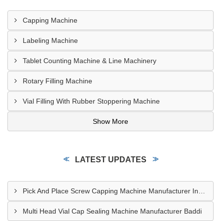
Capping Machine
Labeling Machine
Tablet Counting Machine & Line Machinery
Rotary Filling Machine
Vial Filling With Rubber Stoppering Machine
Show More
LATEST UPDATES
Pick And Place Screw Capping Machine Manufacturer Indore
Multi Head Vial Cap Sealing Machine Manufacturer Baddi