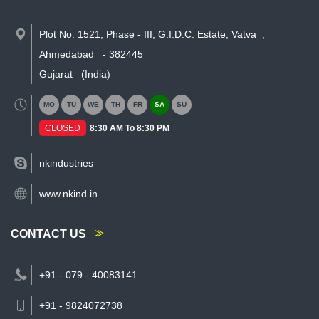
Plot No. 1521, Phase - III, G.I.D.C. Estate, Vatva
,
Ahmedabad
-
382445
Gujarat
(India)
MO
TU
WE
TH
FR
SA
SU
CLOSED
8:30 AM To 8:30 PM
nkindustries
www.nkind.in
CONTACT US
+91 - 079 - 40083141
+91 - 9824072738