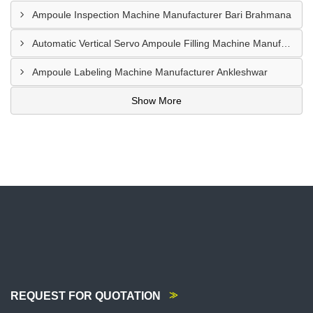
Ampoule Inspection Machine Manufacturer Bari Brahmana
Automatic Vertical Servo Ampoule Filling Machine Manufacturer Vapi
Ampoule Labeling Machine Manufacturer Ankleshwar
Show More
REQUEST FOR QUOTATION