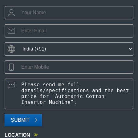
SUBMIT
LOCATION