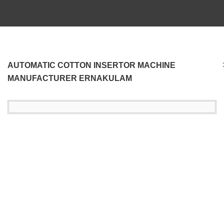
AUTOMATIC COTTON INSERTOR MACHINE
MANUFACTURER ERNAKULAM